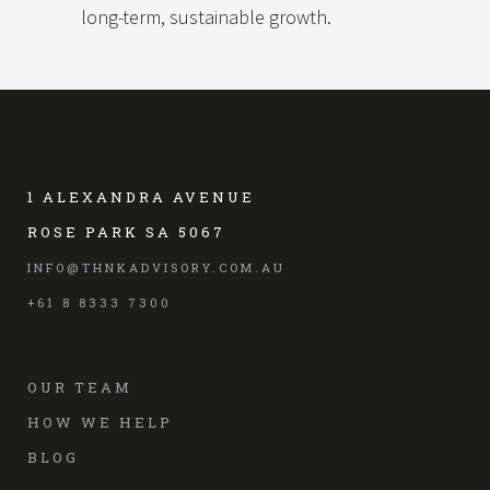
long-term, sustainable growth.
1 ALEXANDRA AVENUE
ROSE PARK SA 5067
INFO@THNKADVISORY.COM.AU
+61 8 8333 7300
OUR TEAM
HOW WE HELP
BLOG