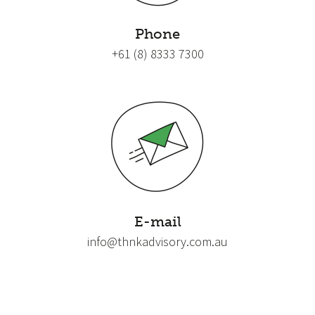
Phone
+61 (8) 8333 7300
E-mail
info@thnkadvisory.com.au