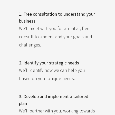
1. Free consultation to understand your
business
We’ll meet with you for an initial, free
consult to understand your goals and
challenges.
2. Identify your strategic needs
We’ll identify how we can help you
based on your unique needs.
3. Develop and implement a tailored
plan
We’ll partner with you, working towards