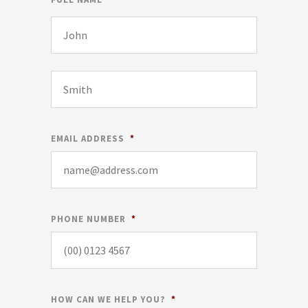
EMAIL ADDRESS
*
PHONE NUMBER
*
HOW CAN WE HELP YOU?
*