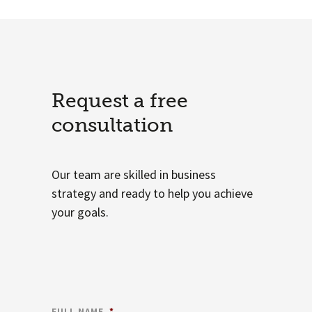
Request a free
consultation
Our team are skilled in business
strategy and ready to help you achieve
your goals.
FULL NAME
*