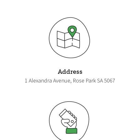
Address
1 Alexandra Avenue, Rose Park SA 5067