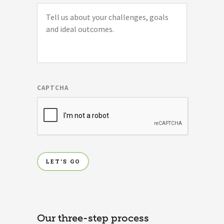
CAPTCHA
Our three-step process