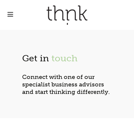
Get in
touch
Connect with one of our
specialist business advisors
and start thinking differently.