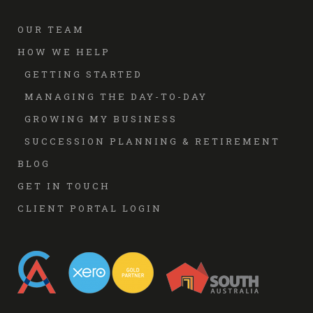
OUR TEAM
HOW WE HELP
GETTING STARTED
MANAGING THE DAY-TO-DAY
GROWING MY BUSINESS
SUCCESSION PLANNING & RETIREMENT
BLOG
GET IN TOUCH
CLIENT PORTAL LOGIN